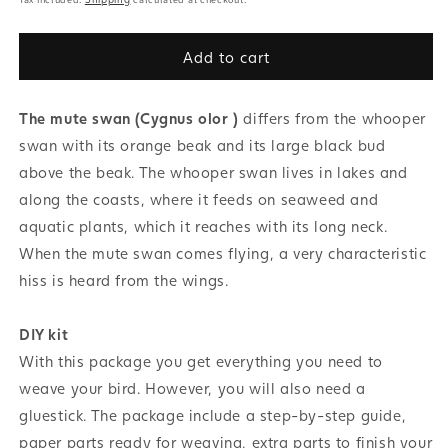
Add to cart
The mute swan (Cygnus olor )
differs from the whooper
swan with its orange beak and its large black bud
above the beak. The whooper swan lives in lakes and
along the coasts, where it feeds on seaweed and
aquatic plants, which it reaches with its long neck.
When the mute swan comes flying, a very characteristic
hiss is heard from the wings.
DIY kit
With this package you get everything you need to
weave your bird. However, you will also need a
gluestick. The package include a step-by-step guide,
paper parts ready for weaving, extra parts to finish your