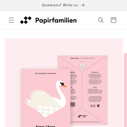
Skip to
Questions? Write us.
content
Cart
Skip to
product
information