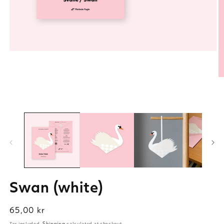
Swan (white)
Regular
65,00 kr
price
Tax included.
Shipping
calculated at checkout.