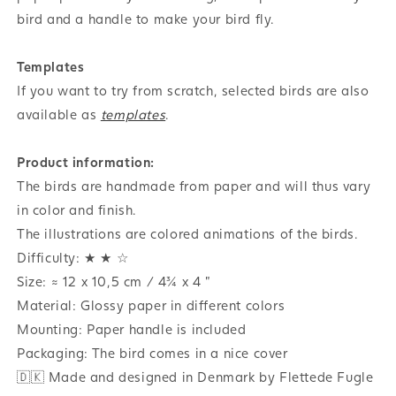
bird and a handle to make your bird fly.
Templates
If you want to try from scratch, selected birds are also
available as
templates
.
Product information:
The birds are handmade from paper and will thus vary
in color and finish.
The illustrations are colored animations of the birds.
Difficulty: ★ ★ ☆
Size: ≈ 12 x 10,5 cm / 4¾ x 4 "
Material: Glossy paper in different colors
Mounting: Paper handle is included
Packaging: The bird comes in a nice cover
🇩🇰 Made and designed in Denmark by Flettede Fugle